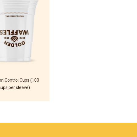
on Control Cups (100
cups per sleeve)