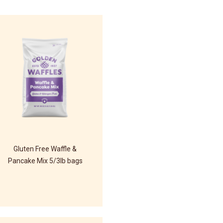
Gluten Free Waffle &
Pancake Mix 5/3lb bags