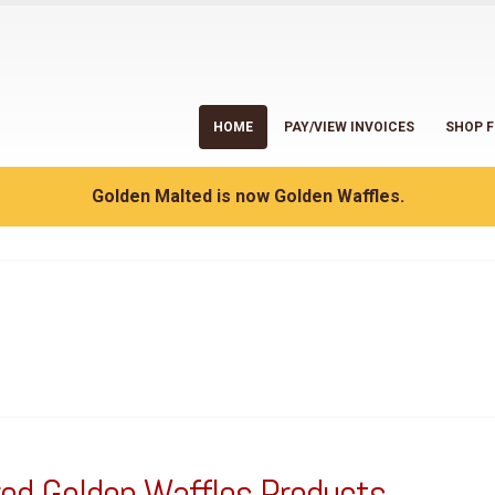
HOME
PAY/VIEW INVOICES
SHOP F
Golden Malted is now Golden Waffles.
ed Golden Waffles Products