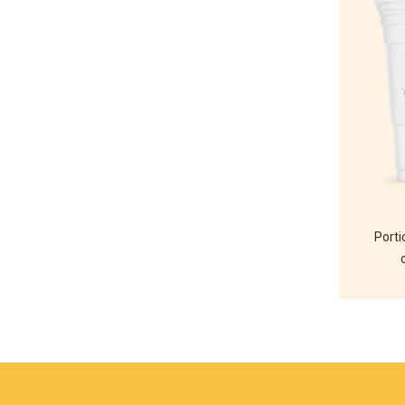
Porti