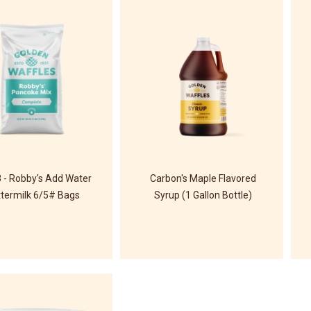
 - Robby's Add Water
Carbon's Maple Flavored
termilk 6/5# Bags
Syrup (1 Gallon Bottle)