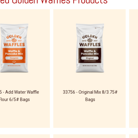
 - Add Water Waffle
33756 - Original Mix 8/3.75#
Flour 6/5# Bags
Bags