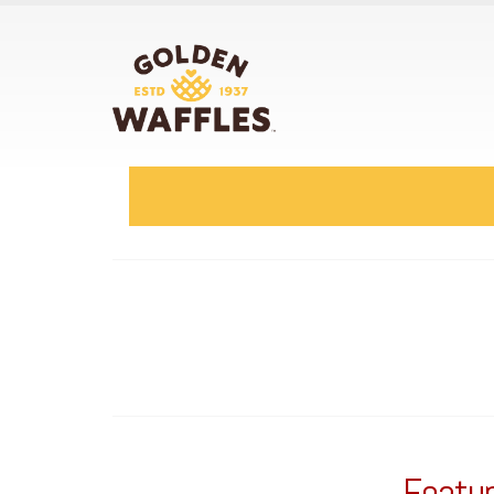
Featur