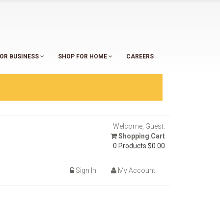
OR BUSINESS
SHOP FOR HOME
CAREERS
Welcome, Guest.
Shopping Cart
0 Products
$0.00
Sign In
My Account