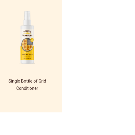
Single Bottle of Grid
Conditioner